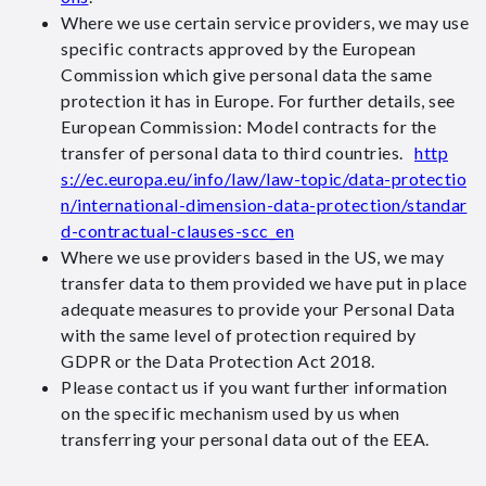
Where we use certain service providers, we may use
specific contracts approved by the European
Commission which give personal data the same
protection it has in Europe. For further details, see
European Commission: Model contracts for the
transfer of personal data to third countries.
http
s://ec.europa.eu/info/law/law-topic/data-protectio
n/international-dimension-data-protection/standar
d-contractual-clauses-scc_en
Where we use providers based in the US, we may
transfer data to them provided we have put in place
adequate measures to provide your Personal Data
with the same level of protection required by
GDPR or the Data Protection Act 2018.
Please contact us if you want further information
on the specific mechanism used by us when
transferring your personal data out of the EEA.