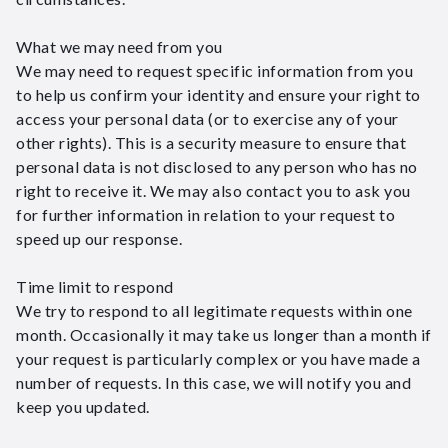
What we may need from you
We may need to request specific information from you
to help us confirm your identity and ensure your right to
access your personal data (or to exercise any of your
other rights). This is a security measure to ensure that
personal data is not disclosed to any person who has no
right to receive it. We may also contact you to ask you
for further information in relation to your request to
speed up our response.
Time limit to respond
We try to respond to all legitimate requests within one
month. Occasionally it may take us longer than a month if
your request is particularly complex or you have made a
number of requests. In this case, we will notify you and
keep you updated.