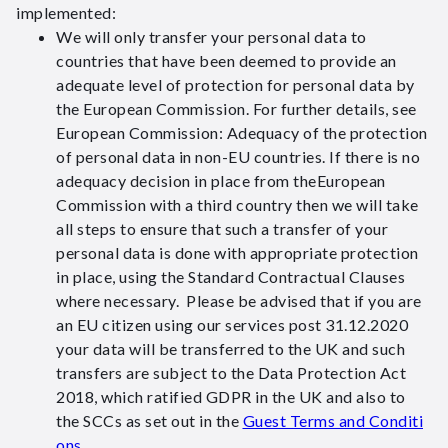
implemented:
We will only transfer your personal data to
countries that have been deemed to provide an
adequate level of protection for personal data by
the European Commission. For further details, see
European Commission: Adequacy of the protection
of personal data in non-EU countries. If there is no
adequacy decision in place from theEuropean
Commission with a third country then we will take
all steps to ensure that such a transfer of your
personal data is done with appropriate protection
in place, using the Standard Contractual Clauses
where necessary. Please be advised that if you are
an EU citizen using our services post 31.12.2020
your data will be transferred to the UK and such
transfers are subject to the Data Protection Act
2018, which ratified GDPR in the UK and also to
the SCCs as set out in the
Guest Terms and Conditi
ons
.