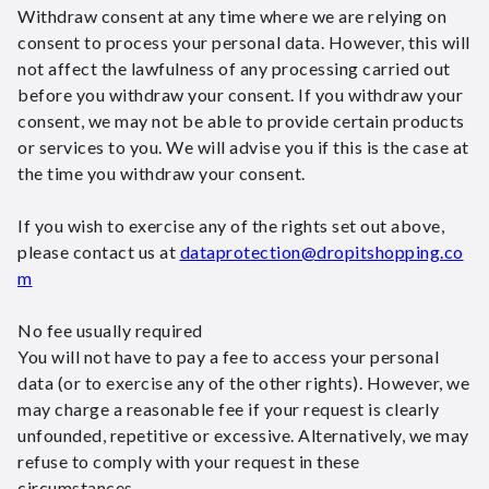
Withdraw consent at any time where we are relying on
consent to process your personal data. However, this will
not affect the lawfulness of any processing carried out
before you withdraw your consent. If you withdraw your
consent, we may not be able to provide certain products
or services to you. We will advise you if this is the case at
the time you withdraw your consent.
If you wish to exercise any of the rights set out above,
please contact us at
dataprotection@dropitshopping.co
m
No fee usually required
You will not have to pay a fee to access your personal
data (or to exercise any of the other rights). However, we
may charge a reasonable fee if your request is clearly
unfounded, repetitive or excessive. Alternatively, we may
refuse to comply with your request in these
circumstances.