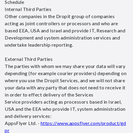
Schedule
Internal Third Parties
Other companies in the Dropit group of companies
acting as joint controllers or processors and who are
based EEA, USA and Israel and provide IT, Research and
Development and system administration services and
undertake leadership reporting.
External Third Parties
The parties with whom we may share your data will vary
depending (for example courier providers) depending on
where you use the Dropit Services, and we will not share
your data with any party that does not need to receive it
in order to effect delivery of the Services
Service providers acting as processors based in Israel,
USA and the EEA who provide IT, system administration
and delivery services:
AppsFlyer Ltd. -
https://www.appsflyer.com/product/gd
pr