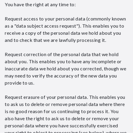
You have the right at any time to:
Request access to your personal data (commonly known
as a "data subject access request"). This enables you to
receive a copy of the personal data we hold about you
and to check that we are lawfully processing it.
Request correction of the personal data that we hold
about you. This enables you to have any incomplete or
inaccurate data we hold about you corrected, though we
may need to verify the accuracy of the new data you
provide to us.
Request erasure of your personal data. This enables you
to ask us to delete or remove personal data where there
is no good reason for us continuing to process it. You
also have the right to ask us to delete or remove your
personal data where you have successfully exercised
your right to object to processing (see below), where we