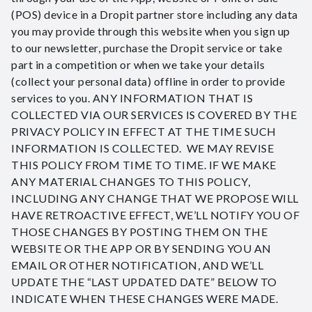
(POS) device in a Dropit partner store including any data
you may provide through this website when you sign up
to our newsletter, purchase the Dropit service or take
part in a competition or when we take your details
(collect your personal data) offline in order to provide
services to you. ANY INFORMATION THAT IS
COLLECTED VIA OUR SERVICES IS COVERED BY THE
PRIVACY POLICY IN EFFECT AT THE TIME SUCH
INFORMATION IS COLLECTED. WE MAY REVISE
THIS POLICY FROM TIME TO TIME. IF WE MAKE
ANY MATERIAL CHANGES TO THIS POLICY,
INCLUDING ANY CHANGE THAT WE PROPOSE WILL
HAVE RETROACTIVE EFFECT, WE’LL NOTIFY YOU OF
THOSE CHANGES BY POSTING THEM ON THE
WEBSITE OR THE APP OR BY SENDING YOU AN
EMAIL OR OTHER NOTIFICATION, AND WE’LL
UPDATE THE “LAST UPDATED DATE” BELOW TO
INDICATE WHEN THESE CHANGES WERE MADE.