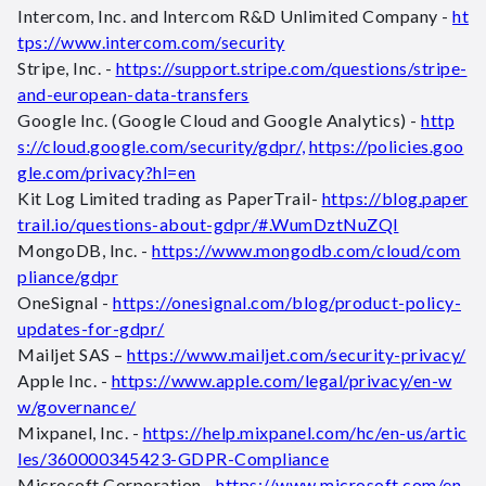
Intercom, Inc. and Intercom R&D Unlimited Company -
ht
tps://www.intercom.com/security
Stripe, Inc. -
https://support.stripe.com/questions/stripe-
and-european-data-transfers
Google Inc. (Google Cloud and Google Analytics) -
http
s://cloud.google.com/security/gdpr/,
https://policies.goo
gle.com/privacy?hl=en
Kit Log Limited trading as PaperTrail-
https://blog.paper
trail.io/questions-about-gdpr/#.WumDztNuZQI
MongoDB, Inc. -
https://www.mongodb.com/cloud/com
pliance/gdpr
OneSignal -
https://onesignal.com/blog/product-policy-
updates-for-gdpr/
Mailjet SAS –
https://www.mailjet.com/security-privacy/
Apple Inc. -
https://www.apple.com/legal/privacy/en-w
w/governance/
Mixpanel, Inc. -
https://help.mixpanel.com/hc/en-us/artic
les/360000345423-GDPR-Compliance
Microsoft Corporation -
https://www.microsoft.com/en-