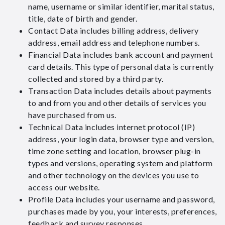
name, username or similar identifier, marital status,
title, date of birth and gender.
Contact Data includes billing address, delivery
address, email address and telephone numbers.
Financial Data includes bank account and payment
card details. This type of personal data is currently
collected and stored by a third party.
Transaction Data includes details about payments
to and from you and other details of services you
have purchased from us.
Technical Data includes internet protocol (IP)
address, your login data, browser type and version,
time zone setting and location, browser plug-in
types and versions, operating system and platform
and other technology on the devices you use to
access our website.
Profile Data includes your username and password,
purchases made by you, your interests, preferences,
feedback and survey responses.