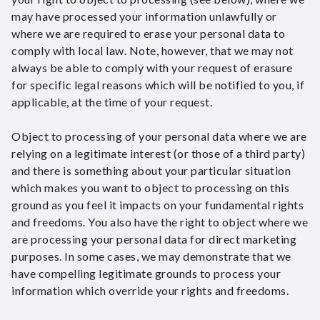
may have processed your information unlawfully or
where we are required to erase your personal data to
comply with local law. Note, however, that we may not
always be able to comply with your request of erasure
for specific legal reasons which will be notified to you, if
applicable, at the time of your request.
Object to processing of your personal data where we are
relying on a legitimate interest (or those of a third party)
and there is something about your particular situation
which makes you want to object to processing on this
ground as you feel it impacts on your fundamental rights
and freedoms. You also have the right to object where we
are processing your personal data for direct marketing
purposes. In some cases, we may demonstrate that we
have compelling legitimate grounds to process your
information which override your rights and freedoms.