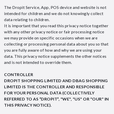
The Dropit Service, App, POS device and website is not
intended for children and we do not knowingly collect
data relating to children.
It is important that you read this privacy notice together
with any other privacy notice or fair processing notice
we may provide on specific occasions when we are
collecting or processing personal data about you so that
you are fully aware of how and why we are using your
data. This privacy notice supplements the other notices
and is not intended to override them.
CONTROLLER
DROPIT SHOPPING LIMITED AND DBAG SHOPPING
LIMITED IS THE CONTROLLER AND RESPONSIBLE
FOR YOUR PERSONAL DATA (COLLECTIVELY
REFERRED TO AS “DROPIT”, "WE", "US" OR "OUR" IN
THIS PRIVACY NOTICE).