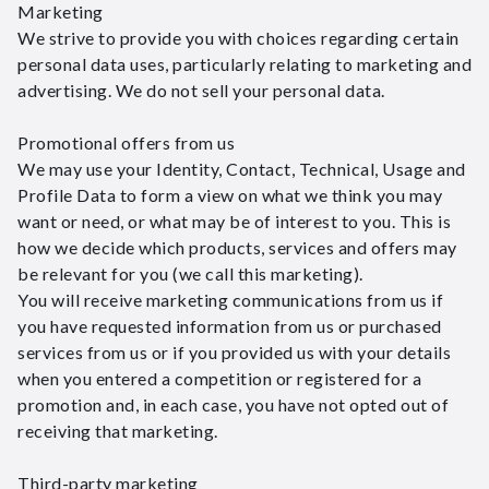
Marketing
We strive to provide you with choices regarding certain
personal data uses, particularly relating to marketing and
advertising. We do not sell your personal data.
Promotional offers from us
We may use your Identity, Contact, Technical, Usage and
Profile Data to form a view on what we think you may
want or need, or what may be of interest to you. This is
how we decide which products, services and offers may
be relevant for you (we call this marketing).
You will receive marketing communications from us if
you have requested information from us or purchased
services from us or if you provided us with your details
when you entered a competition or registered for a
promotion and, in each case, you have not opted out of
receiving that marketing.
Third-party marketing