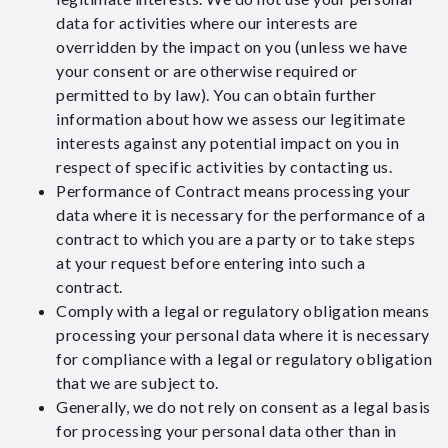
data for activities where our interests are
overridden by the impact on you (unless we have
your consent or are otherwise required or
permitted to by law). You can obtain further
information about how we assess our legitimate
interests against any potential impact on you in
respect of specific activities by contacting us.
Performance of Contract means processing your
data where it is necessary for the performance of a
contract to which you are a party or to take steps
at your request before entering into such a
contract.
Comply with a legal or regulatory obligation means
processing your personal data where it is necessary
for compliance with a legal or regulatory obligation
that we are subject to.
Generally, we do not rely on consent as a legal basis
for processing your personal data other than in