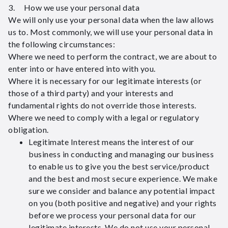
3. How we use your personal data
We will only use your personal data when the law allows
us to. Most commonly, we will use your personal data in
the following circumstances:
Where we need to perform the contract, we are about to
enter into or have entered into with you.
Where it is necessary for our legitimate interests (or
those of a third party) and your interests and
fundamental rights do not override those interests.
Where we need to comply with a legal or regulatory
obligation.
Legitimate Interest means the interest of our
business in conducting and managing our business
to enable us to give you the best service/product
and the best and most secure experience. We make
sure we consider and balance any potential impact
on you (both positive and negative) and your rights
before we process your personal data for our
legitimate interests. We do not use your personal