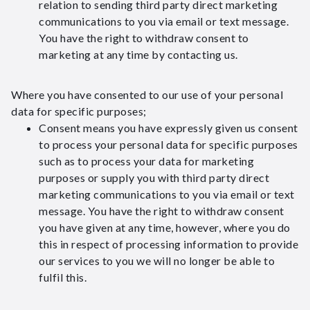
relation to sending third party direct marketing
communications to you via email or text message.
You have the right to withdraw consent to
marketing at any time by contacting us.
Where you have consented to our use of your personal
data for specific purposes;
Consent means you have expressly given us consent
to process your personal data for specific purposes
such as to process your data for marketing
purposes or supply you with third party direct
marketing communications to you via email or text
message. You have the right to withdraw consent
you have given at any time, however, where you do
this in respect of processing information to provide
our services to you we will no longer be able to
fulfil this.