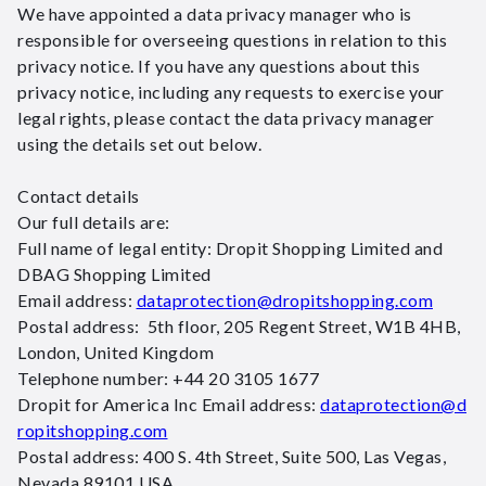
We have appointed a data privacy manager who is
responsible for overseeing questions in relation to this
privacy notice. If you have any questions about this
privacy notice, including any requests to exercise your
legal rights, please contact the data privacy manager
using the details set out below.
Contact details
Our full details are:
Full name of legal entity: Dropit Shopping Limited and
DBAG Shopping Limited
Email address:
dataprotection@dropitshopping.com
Postal address: 5th floor, 205 Regent Street, W1B 4HB,
London, United Kingdom
Telephone number: +44 20 3105 1677
Dropit for America Inc Email address:
dataprotection@d
ropitshopping.com
Postal address: 400 S. 4th Street, Suite 500, Las Vegas,
Nevada 89101 USA