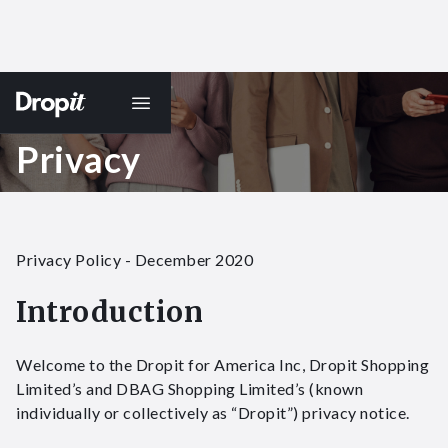
Privacy
Privacy Policy​ - December 2020
Introduction
Welcome to the Dropit for America Inc, Dropit Shopping
Limited’s and DBAG Shopping Limited’s (known
individually or collectively as “Dropit”) privacy notice.