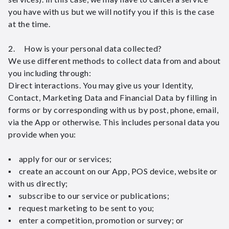
you have with us but we will notify you if this is the case
at the time.
2. How is your personal data collected?
We use different methods to collect data from and about
you including through:
Direct interactions. You may give us your Identity,
Contact, Marketing Data and Financial Data by filling in
forms or by corresponding with us by post, phone, email,
via the App or otherwise. This includes personal data you
provide when you:
▪ apply for our or services;
▪ create an account on our App, POS device, website or
with us directly;
▪ subscribe to our service or publications;
▪ request marketing to be sent to you;
▪ enter a competition, promotion or survey; or