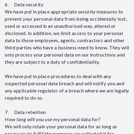
6. Data security
We have put in place appropriate security measures to
prevent your personal data from being accidentally lost,
used or accessed in an unauthorised way, altered or
disclosed. In addition, we limit access to your personal
data to those employees, agents, contractors and other
third parties who have a business need to know. They will
only process your personal data on our instructions and
they are subject to a duty of confidentiality.
We have put in place procedures to deal with any
suspected personal data breach and will notify you and
any applicable regulator of a breach where we are legally
required to do so.
7. Data retention
How long will you use my personal data for?
We will only retain your personal data for as long as
necessary to fulfil the purposes we collected it for,