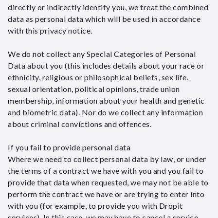
directly or indirectly identify you, we treat the combined
data as personal data which will be used in accordance
with this privacy notice.
We do not collect any Special Categories of Personal
Data about you (this includes details about your race or
ethnicity, religious or philosophical beliefs, sex life,
sexual orientation, political opinions, trade union
membership, information about your health and genetic
and biometric data). Nor do we collect any information
about criminal convictions and offences.
If you fail to provide personal data
Where we need to collect personal data by law, or under
the terms of a contract we have with you and you fail to
provide that data when requested, we may not be able to
perform the contract we have or are trying to enter into
with you (for example, to provide you with Dropit
services). In this case, we may have to cancel a service