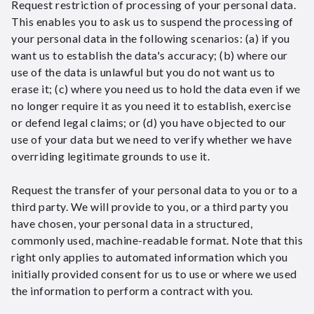
Request restriction of processing of your personal data.
This enables you to ask us to suspend the processing of
your personal data in the following scenarios: (a) if you
want us to establish the data's accuracy; (b) where our
use of the data is unlawful but you do not want us to
erase it; (c) where you need us to hold the data even if we
no longer require it as you need it to establish, exercise
or defend legal claims; or (d) you have objected to our
use of your data but we need to verify whether we have
overriding legitimate grounds to use it.
Request the transfer of your personal data to you or to a
third party. We will provide to you, or a third party you
have chosen, your personal data in a structured,
commonly used, machine-readable format. Note that this
right only applies to automated information which you
initially provided consent for us to use or where we used
the information to perform a contract with you.