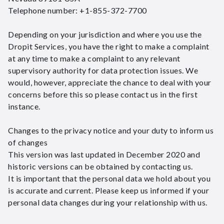
Telephone number: +1-855-372-7700
Depending on your jurisdiction and where you use the
Dropit Services, you have the right to make a complaint
at any time to make a complaint to any relevant
supervisory authority for data protection issues. We
would, however, appreciate the chance to deal with your
concerns before this so please contact us in the first
instance.
Changes to the privacy notice and your duty to inform us
of changes
This version was last updated in December 2020 and
historic versions can be obtained by contacting us.
It is important that the personal data we hold about you
is accurate and current. Please keep us informed if your
personal data changes during your relationship with us.