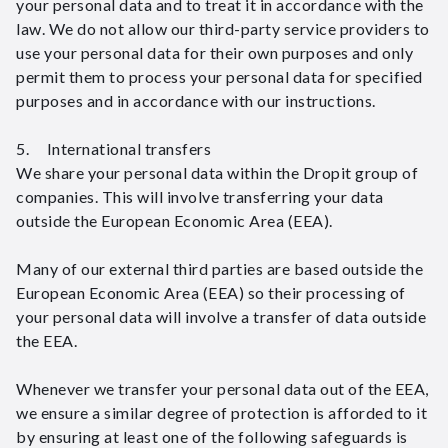
your personal data and to treat it in accordance with the
law. We do not allow our third-party service providers to
use your personal data for their own purposes and only
permit them to process your personal data for specified
purposes and in accordance with our instructions.
5. International transfers
We share your personal data within the Dropit group of
companies. This will involve transferring your data
outside the European Economic Area (EEA).
Many of our external third parties are based outside the
European Economic Area (EEA) so their processing of
your personal data will involve a transfer of data outside
the EEA.
Whenever we transfer your personal data out of the EEA,
we ensure a similar degree of protection is afforded to it
by ensuring at least one of the following safeguards is