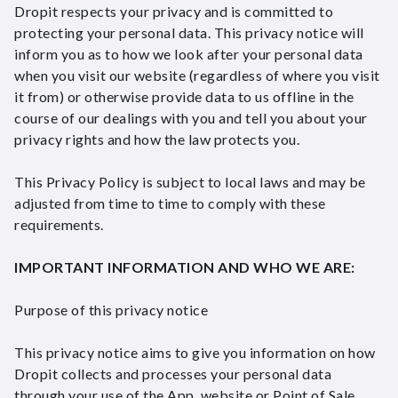
Dropit respects your privacy and is committed to
protecting your personal data. This privacy notice will
inform you as to how we look after your personal data
when you visit our website (regardless of where you visit
it from) or otherwise provide data to us offline in the
course of our dealings with you and tell you about your
privacy rights and how the law protects you.
This Privacy Policy is subject to local laws and may be
adjusted from time to time to comply with these
requirements.
IMPORTANT INFORMATION AND WHO WE ARE:
Purpose of this privacy notice
This privacy notice aims to give you information on how
Dropit collects and processes your personal data
through your use of the App, website or Point of Sale