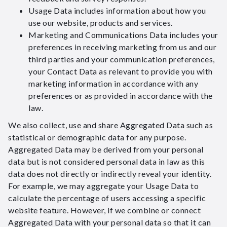
Usage Data includes information about how you
use our website, products and services.
Marketing and Communications Data includes your
preferences in receiving marketing from us and our
third parties and your communication preferences,
your Contact Data as relevant to provide you with
marketing information in accordance with any
preferences or as provided in accordance with the
law.
We also collect, use and share Aggregated Data such as
statistical or demographic data for any purpose.
Aggregated Data may be derived from your personal
data but is not considered personal data in law as this
data does not directly or indirectly reveal your identity.
For example, we may aggregate your Usage Data to
calculate the percentage of users accessing a specific
website feature. However, if we combine or connect
Aggregated Data with your personal data so that it can