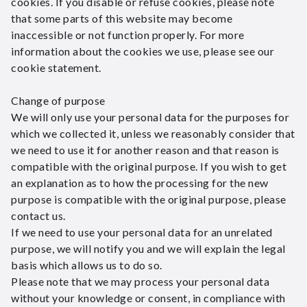
cookies. If you disable or refuse cookies, please note
that some parts of this website may become
inaccessible or not function properly. For more
information about the cookies we use, please see our
cookie statement.
Change of purpose
We will only use your personal data for the purposes for
which we collected it, unless we reasonably consider that
we need to use it for another reason and that reason is
compatible with the original purpose. If you wish to get
an explanation as to how the processing for the new
purpose is compatible with the original purpose, please
contact us.
If we need to use your personal data for an unrelated
purpose, we will notify you and we will explain the legal
basis which allows us to do so.
Please note that we may process your personal data
without your knowledge or consent, in compliance with