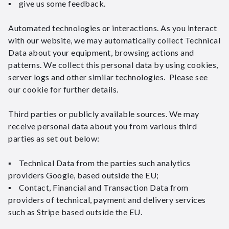
▪ give us some feedback.
Automated technologies or interactions. As you interact
with our website, we may automatically collect Technical
Data about your equipment, browsing actions and
patterns. We collect this personal data by using cookies,
server logs and other similar technologies. Please see
our cookie for further details.
Third parties or publicly available sources. We may
receive personal data about you from various third
parties as set out below:
▪ Technical Data from the parties such analytics
providers Google, based outside the EU;
▪ Contact, Financial and Transaction Data from
providers of technical, payment and delivery services
such as Stripe based outside the EU.