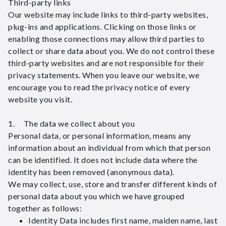
Third-party links
Our website may include links to third-party websites,
plug-ins and applications. Clicking on those links or
enabling those connections may allow third parties to
collect or share data about you. We do not control these
third-party websites and are not responsible for their
privacy statements. When you leave our website, we
encourage you to read the privacy notice of every
website you visit.
1. The data we collect about you
Personal data, or personal information, means any
information about an individual from which that person
can be identified. It does not include data where the
identity has been removed (anonymous data).
We may collect, use, store and transfer different kinds of
personal data about you which we have grouped
together as follows:
Identity Data includes first name, maiden name, last