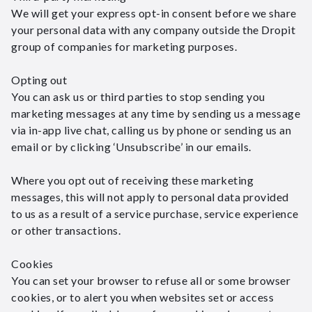
We will get your express opt-in consent before we share
your personal data with any company outside the Dropit
group of companies for marketing purposes.
Opting out
You can ask us or third parties to stop sending you
marketing messages at any time by sending us a message
via in-app live chat, calling us by phone or sending us an
email or by clicking ‘Unsubscribe’ in our emails.
Where you opt out of receiving these marketing
messages, this will not apply to personal data provided
to us as a result of a service purchase, service experience
or other transactions.
Cookies
You can set your browser to refuse all or some browser
cookies, or to alert you when websites set or access