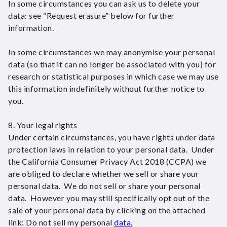
In some circumstances you can ask us to delete your
data: see “Request erasure” below for further
information.
In some circumstances we may anonymise your personal
data (so that it can no longer be associated with you) for
research or statistical purposes in which case we may use
this information indefinitely without further notice to
you.
8. Your legal rights
Under certain circumstances, you have rights under data
protection laws in relation to your personal data. Under
the California Consumer Privacy Act 2018 (CCPA) we
are obliged to declare whether we sell or share your
personal data. We do not sell or share your personal
data. However you may still specifically opt out of the
sale of your personal data by clicking on the attached
link: Do not sell my personal
data.