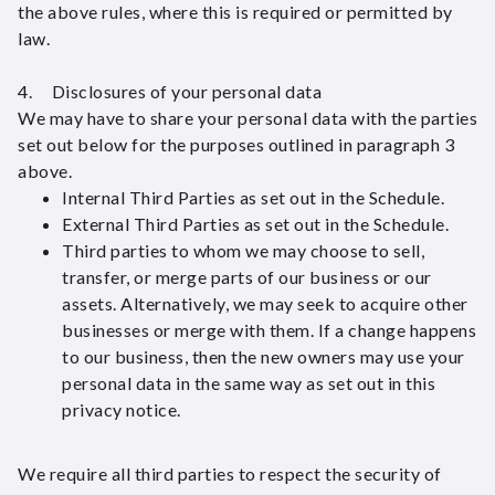
the above rules, where this is required or permitted by
law.
4. Disclosures of your personal data
We may have to share your personal data with the parties
set out below for the purposes outlined in paragraph 3
above.
Internal Third Parties as set out in the Schedule.
External Third Parties as set out in the Schedule.
Third parties to whom we may choose to sell,
transfer, or merge parts of our business or our
assets. Alternatively, we may seek to acquire other
businesses or merge with them. If a change happens
to our business, then the new owners may use your
personal data in the same way as set out in this
privacy notice.
We require all third parties to respect the security of