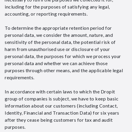
including for the purposes of satisfying any legal,
accounting, or reporting requirements.
To determine the appropriate retention period for
personal data, we consider the amount, nature, and
sensitivity of the personal data, the potential risk of
harm from unauthorised use or disclosure of your
personal data, the purposes for which we process your
personal data and whether we can achieve those
purposes through other means, and the applicable legal
requirements.
In accordance with certain laws to which the Dropit
group of companies is subject, we have to keep basic
information about our customers (including Contact,
Identity, Financial and Transaction Data) for six years
after they cease being customers for tax and audit
purposes.