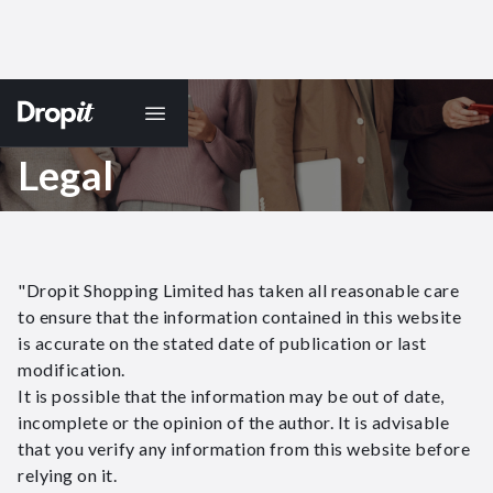
Legal
"Dropit Shopping Limited has taken all reasonable care
to ensure that the information contained in this website
is accurate on the stated date of publication or last
modification.
It is possible that the information may be out of date,
incomplete or the opinion of the author. It is advisable
that you verify any information from this website before
relying on it.