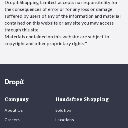
Dropit Shopping Limited accepts no responsibility for
the consequences of error or for any loss or damage
suffered by users of any of the information and material
contained on this website or any site you may access
through this site.
Materials contained on this website are subject to
copyright and other proprietary rights."
Company
Handsfree Shopping
About Us
Solution
Careers
Locations