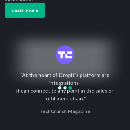
Learn more
“At the heart of Dropit’s platform are
integrations-
it can connect to any point in the sales or
fulfillment chain.”
TechCrunch Magazine