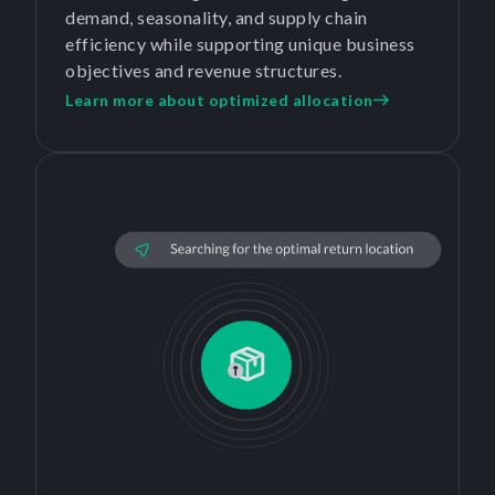
demand, seasonality, and supply chain
efficiency while supporting unique business
objectives and revenue structures.
Learn more about optimized allocation