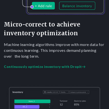
Micro-correct to achieve
inventory optimization
Machine learning algorithms improve with more data for
continuous learning. This improves demand planning
over the long term.
Continuously optimize inventory with Dropit