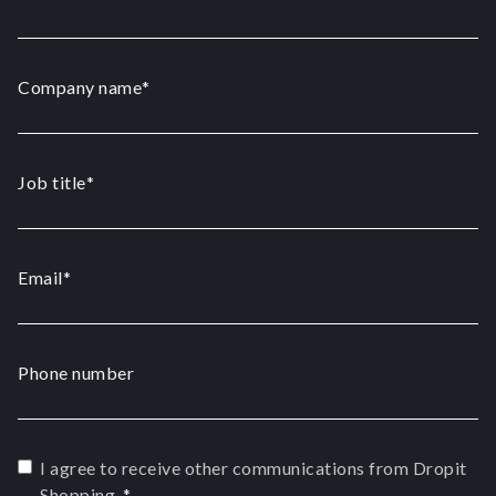
Company name
*
Job title
*
Email
*
Phone number
I agree to receive other communications from Dropit
Shopping.
*