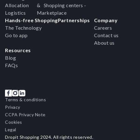
Allocation
& Shopping centers -
Logistics
Marketplace
Hands-free Shopping
Partnerships
Company
The Technology
Careers
Go to app
Contact us
About us
Resources
Blog
FAQs
Terms & conditions
Privacy
CCPA Privacy Note
Cookies
Legal
Dropit Shopping 2024. All rights reserved.