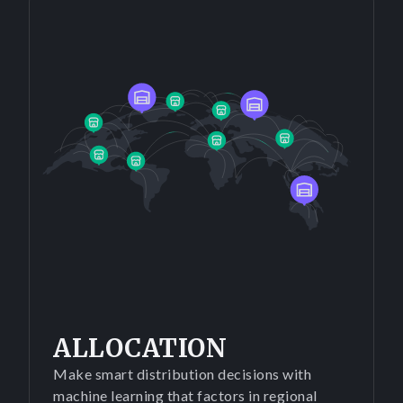
ALLOCATION
Make smart distribution decisions with
machine learning that factors in regional