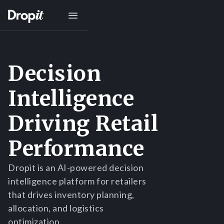
Decision
Intelligence
Driving Retail
Performance
Dropit is an AI-powered decision
intelligence platform for retailers
that drives inventory planning,
allocation, and logistics
optimization.