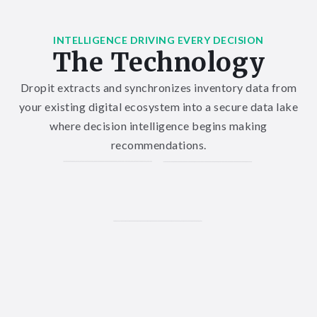
INTELLIGENCE DRIVING EVERY DECISION
The Technology
Dropit extracts and synchronizes inventory data from
your existing digital ecosystem into a secure data lake
where decision intelligence begins making
recommendations.