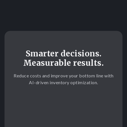
Slide 3 of 3.
Smarter decisions.
Measurable results.
Reduce costs and improve your bottom line with
AI-driven inventory optimization.