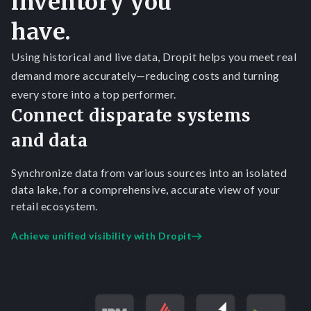
inventory you
have.
Using historical and live data, Dropit helps you meet real
demand more accurately—reducing costs and turning
every store into a top performer.
Connect disparate systems
and data
Synchronize data from various sources into an isolated
data lake, for a comprehensive, accurate view of your
retail ecosystem.
Achieve unified visibility with Dropit