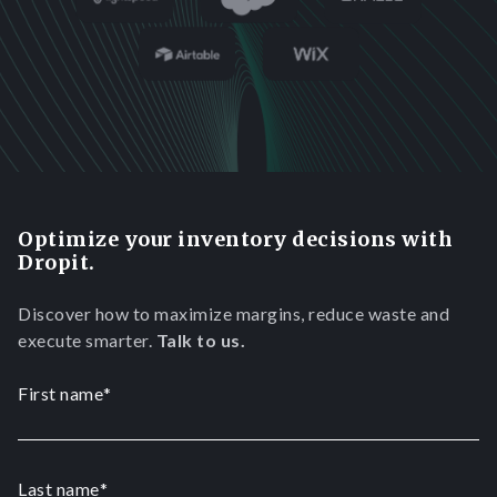
Optimize your inventory decisions with
Dropit.
Discover how to maximize margins, reduce waste and
execute smarter.
Talk to us.
First name
*
Last name
*