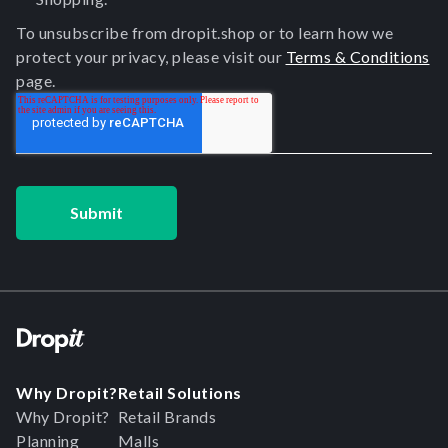
To unsubscribe from dropit.shop or to learn how we
protect your privacy, please visit our
Terms & Conditions
page.
Why Dropit?
Retail Solutions
Why Dropit?
Retail Brands
Planning
Malls