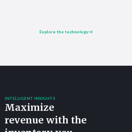
Explore the technology
INTELLIGENT INSIGHTS
Maximize
revenue with the