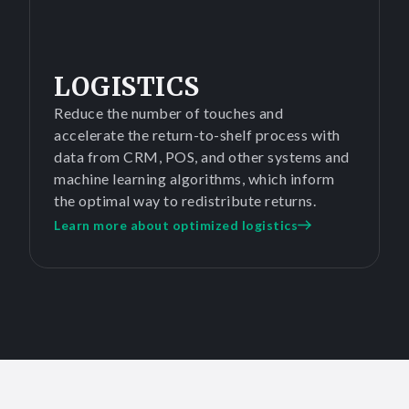
LOGISTICS
Reduce the number of touches and
accelerate the return-to-shelf process with
data from CRM, POS, and other systems and
machine learning algorithms, which inform
the optimal way to redistribute returns.
Learn more about optimized logistics