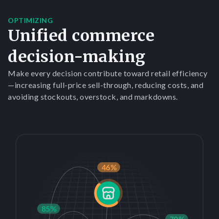
OPTIMIZING
Unified commerce
decision-making
Make every decision contribute toward retail efficiency
—increasing full-price sell-through, reducing costs, and
avoiding stockouts, overstock, and markdowns.