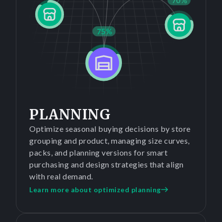
PLANNING
Optimize seasonal buying decisions by store
grouping and product, managing size curves,
packs, and planning versions for smart
purchasing and design strategies that align
with real demand.
Learn more about optimized planning