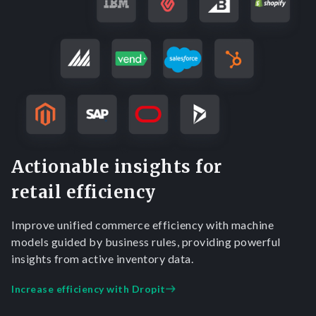
Actionable insights for
retail efficiency
Improve unified commerce efficiency with machine
models guided by business rules, providing powerful
insights from active inventory data.
Increase efficiency with Dropit