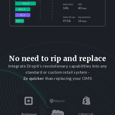
No need to rip and replace
Integrate Dropit’s revolutionary capabilities into any
standard or custom retail system -
2x quicker
than replacing your OMS