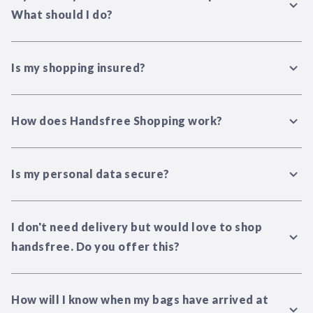
What should I do?
Is my shopping insured?
How does Handsfree Shopping work?
Is my personal data secure?
I don't need delivery but would love to shop
handsfree. Do you offer this?
How will I know when my bags have arrived at