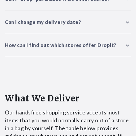
Can I change my delivery date?
How can I find out which stores offer Dropit?
What We Deliver
Our handsfree shopping service accepts most
items that you would normally carry out of a store
in a bag by yourself. The table below provides