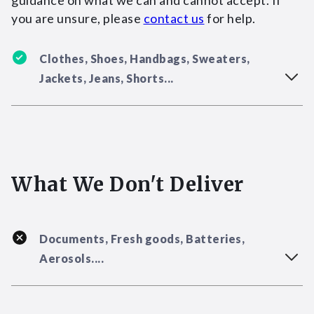
guidance on what we can and cannot accept. If
you are unsure, please
contact us
for help.
Clothes, Shoes, Handbags, Sweaters,
Jackets, Jeans, Shorts...
What We Don't Deliver
Documents, Fresh goods, Batteries,
Aerosols....