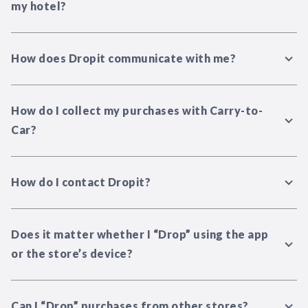
my hotel?
How does Dropit communicate with me?
How do I collect my purchases with Carry-to-
Car?
How do I contact Dropit?
Does it matter whether I “Drop” using the app
or the store’s device?
Can I “Drop” purchases from other stores?