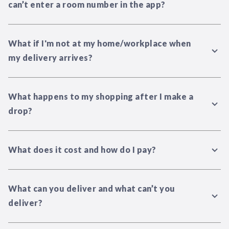
can’t enter a room number in the app?
What if I'm not at my home/workplace when
my delivery arrives?
What happens to my shopping after I make a
drop?
What does it cost and how do I pay?
What can you deliver and what can’t you
deliver?