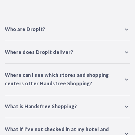
Who are Dropit?
Where does Dropit deliver?
Where can I see which stores and shopping
centers offer Handsfree Shopping?
What is Handsfree Shopping?
What if I’ve not checked in at my hotel and