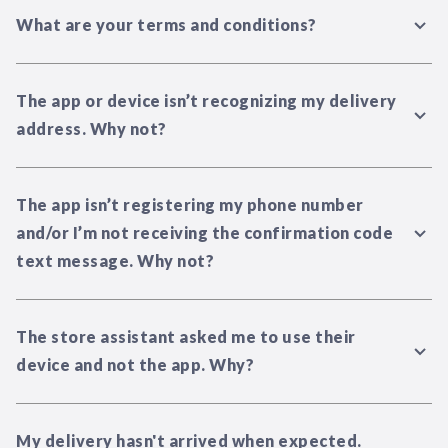
What are your terms and conditions?
The app or device isn’t recognizing my delivery
address. Why not?
The app isn’t registering my phone number
and/or I’m not receiving the confirmation code
text message. Why not?
The store assistant asked me to use their
device and not the app. Why?
My delivery hasn't arrived when expected.