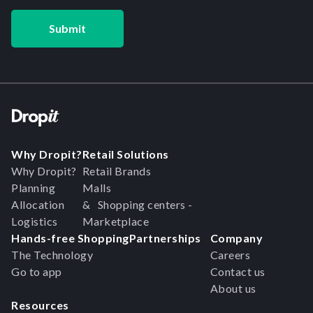
Why Dropit?
Retail Solutions
Why Dropit?
Retail Brands
Planning
Malls
Allocation
& Shopping centers -
Logistics
Marketplace
Hands-free Shopping
Partnerships
Company
The Technology
Careers
Go to app
Contact us
About us
Resources