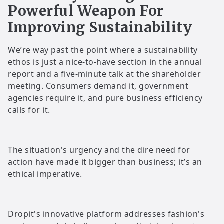
Powerful Weapon For
Improving Sustainability
We’re way past the point where a sustainability
ethos is just a nice-to-have section in the annual
report and a five-minute talk at the shareholder
meeting. Consumers demand it, government
agencies require it, and pure business efficiency
calls for it.
The situation's urgency and the dire need for
action have made it bigger than business; it’s an
ethical imperative.
Dropit's innovative platform addresses fashion's