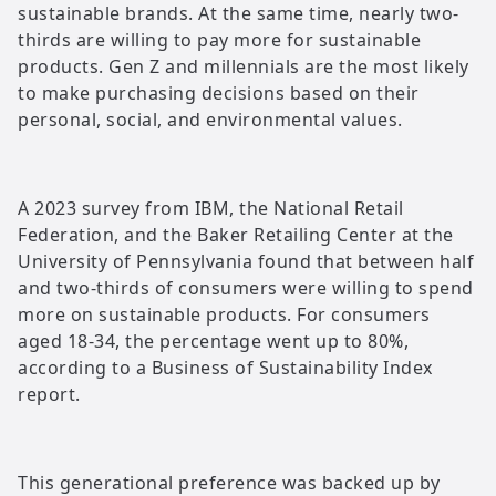
sustainable brands. At the same time, nearly two-
thirds are willing to pay more for sustainable
products. Gen Z and millennials are the most likely
to make purchasing decisions based on their
personal, social, and environmental values.
A 2023 survey from IBM, the National Retail
Federation, and the Baker Retailing Center at the
University of Pennsylvania found that between half
and two-thirds of consumers were willing to spend
more on sustainable products. For consumers
aged 18-34, the percentage went up to 80%,
according to a Business of Sustainability Index
report.
This generational preference was backed up by