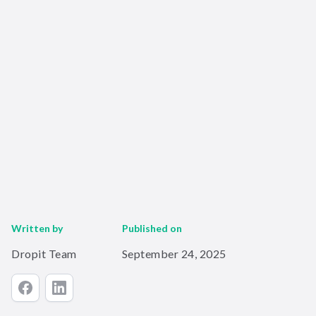
Written by
Published on
Dropit Team
September 24, 2025