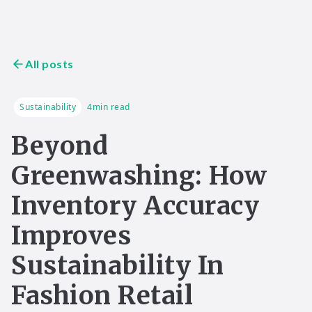
All posts
Sustainability
4
min read
Beyond
Greenwashing: How
Inventory Accuracy
Improves
Sustainability In
Fashion Retail