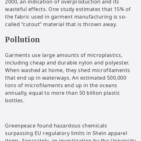
2000, an indication of overproduction and its
wasteful effects. One study estimates that 15% of
the fabric used in garment manufacturing is so-
called “cutout” material that is thrown away.
Pollution
Garments use large amounts of microplastics,
including cheap and durable nylon and polyester.
When washed at home, they shed microfilaments
that end up in waterways. An estimated 500,000
tons of microfilaments end up in the oceans
annually, equal to more than 50 billion plastic
bottles.
Greenpeace found hazardous chemicals
surpassing EU regulatory limits in Shein apparel
items. Separately, an investigation by the University