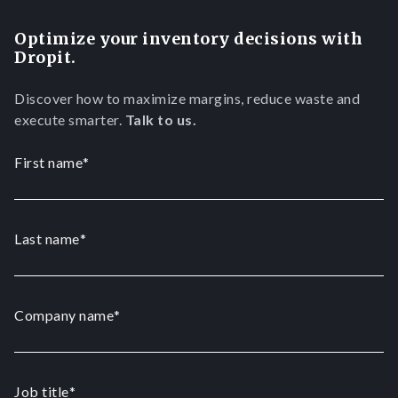
Optimize your inventory decisions with
Dropit.
Discover how to maximize margins, reduce waste and
execute smarter.
Talk to us.
First name
*
Last name
*
Company name
*
Job title
*