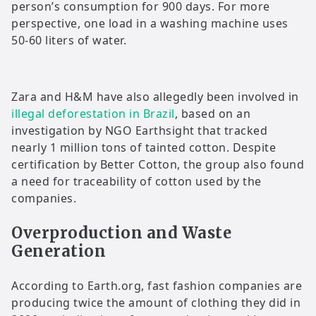
person’s consumption for 900 days. For more
perspective, one load in a washing machine uses
50-60 liters of water.
Zara and H&M have also allegedly been involved in
illegal deforestation in Brazil
, based on an
investigation by NGO Earthsight that tracked
nearly 1 million tons of tainted cotton. Despite
certification by Better Cotton, the group also found
a need for traceability of cotton used by the
companies.
Overproduction and Waste
Generation
According to Earth.org, fast fashion companies are
producing twice the amount of clothing they did in