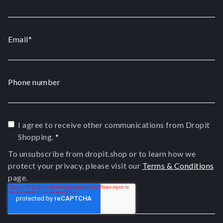
Email
*
Phone number
I agree to receive other communications from Dropit
Shopping.
*
To unsubscribe from dropit.shop or to learn how we
protect your privacy, please visit our
Terms & Conditions
page.