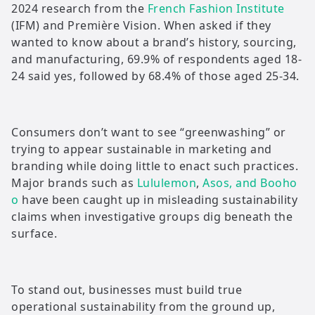
2024 research from the
French Fashion Institute
(IFM) and Première Vision. When asked if they
wanted to know about a brand’s history, sourcing,
and manufacturing, 69.9% of respondents aged 18-
24 said yes, followed by 68.4% of those aged 25-34.
Consumers don’t want to see “greenwashing” or
trying to appear sustainable in marketing and
branding while doing little to enact such practices.
Major brands such as
Lululemon
,
Asos, and Booho
o
have been caught up in misleading sustainability
claims when investigative groups dig beneath the
surface.
To stand out, businesses must build true
operational sustainability from the ground up,