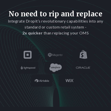
No need to rip and replace
Integrate Dropit’s revolutionary capabilities into any
standard or custom retail system -
2x quicker
than replacing your OMS