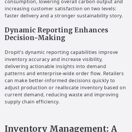
consumption, lowering overall carbon output and
increasing customer satisfaction on two levels:
faster delivery and a stronger sustainability story.
Dynamic Reporting Enhances
Decision-Making
Dropit’s dynamic reporting capabilities improve
inventory accuracy and increase visibility,
delivering actionable insights into demand
patterns and enterprise-wide order flow. Retailers
can make better-informed decisions quickly to
adjust production or reallocate inventory based on
current demand, reducing waste and improving
supply chain efficiency.
Inventory Management: A