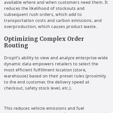
available where and when customers need them. It
reduces the likelihood of stockouts and
subsequent rush orders, which add to
transportation costs and carbon emissions, and
overproduction, which causes product waste.
Optimizing Complex Order
Routing
Dropit’s ability to view and analyze enterprise-wide
dynamic data empowers retailers to select the
most efficient fulfillment location (store,
warehouse) based on their preset rules (proximity
to the end customer, the delivery speed at
checkout, safety stock level, etc.).
This reduces vehicle emissions and fuel