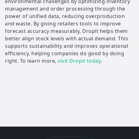
environmental challenges by optimizing inventory
management and order processing through the
power of unified data, reducing overproduction
and waste. By giving retailers tools to improve
forecast accuracy measurably, Dropit helps them
better align stock levels with actual demand. This
supports sustainability and improves operational
efficiency, helping companies do good by doing
right. To learn more,
visit Dropit today
.