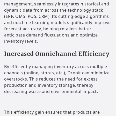
management, seamlessly integrates historical and
dynamic data from across the technology stack
(ERP, OMS, POS, CRM). Its cutting-edge algorithms
and machine learning models significantly improve
forecast accuracy, helping retailers better
anticipate demand fluctuations and optimize
inventory levels.
Increased Omnichannel Efficiency
By efficiently managing inventory across multiple
channels (online, stores, etc.), Dropit can minimize
overstocks. This reduces the need for excess
production and inventory storage, thereby
decreasing waste and environmental impact.
This efficiency gain ensures that products are