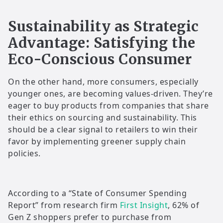
Sustainability as Strategic
Advantage: Satisfying the
Eco-Conscious Consumer
On the other hand, more consumers, especially
younger ones, are becoming values-driven. They’re
eager to buy products from companies that share
their ethics on sourcing and sustainability. This
should be a clear signal to retailers to win their
favor by implementing greener supply chain
policies.
According to a “State of Consumer Spending
Report” from research firm
First Insight
, 62% of
Gen Z shoppers prefer to purchase from