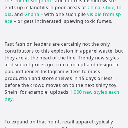
the United Kingdom
. Much of this fashion waste
ends up in landfills in poor areas of
China
,
Chile
,
In
dia
, and
Ghana
– with one such pile
visible from sp
ace
– or gets incinerated, spewing toxic fumes.
Fast fashion leaders are certainly not the only
contributors to this explosion in apparel waste, but
they are at the head of the line. Trendy new styles
at discount prices go from concept and design to
paid influencer Instagram videos to mass
production and store shelves in 15 days or less
before the crowd moves on to the next shiny toy.
Shein, for example, uploads
1,000 new styles each
day
.
To expand on that point, retail apparel typically