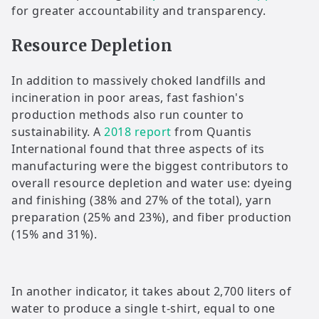
for greater accountability and transparency.
Resource Depletion
In addition to massively choked landfills and
incineration in poor areas, fast fashion's
production methods also run counter to
sustainability. A
2018 report
from Quantis
International found that three aspects of its
manufacturing were the biggest contributors to
overall resource depletion and water use: dyeing
and finishing (38% and 27% of the total), yarn
preparation (25% and 23%), and fiber production
(15% and 31%).
In another indicator, it takes about 2,700 liters of
water to produce a single t-shirt, equal to one