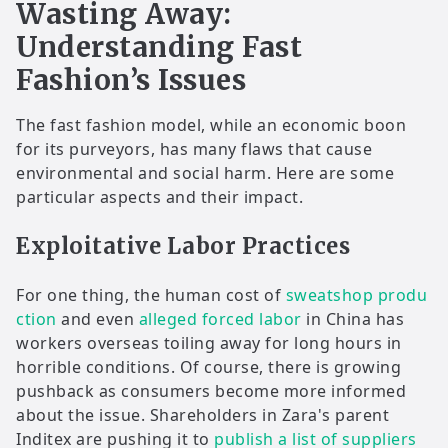
Wasting Away:
Understanding Fast
Fashion’s Issues
The fast fashion model, while an economic boon
for its purveyors, has many flaws that cause
environmental and social harm. Here are some
particular aspects and their impact.
Exploitative Labor Practices
For one thing, the human cost of
sweatshop produ
ction
and even
alleged forced labor
in China has
workers overseas toiling away for long hours in
horrible conditions. Of course, there is growing
pushback as consumers become more informed
about the issue. Shareholders in Zara's parent
Inditex are pushing it to
publish a list of suppliers