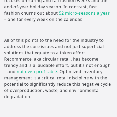
focuses on spring and fall fashion weeks and the
end-of-year holiday season. In contrast, fast
fashion churns out about
52 micro-seasons a year
– one for every week on the calendar.
All of this points to the need for the industry to
address the core issues and not just superficial
solutions that equate to a token effort.
Recommerce, aka circular retail, has become
trendy and is a laudable effort, but it’s not enough
– and
not even profitable
. Optimized inventory
management is a critical retail discipline with the
potential to significantly reduce this negative cycle
of overproduction, waste, and environmental
degradation.