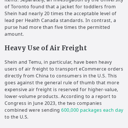
of Toronto found that a jacket for toddlers from
Shein had nearly 20 times the acceptable level of
lead per Health Canada standards. In contrast, a
purse had more than five times the permitted
amount.
Heavy Use of Air Freight
Shein and Temu, in particular, have been heavy
users of air freight to transport eCommerce orders
directly from China to consumers in the U.S. This
goes against the general rule of thumb that more
expensive air freight is reserved for higher-value,
lower-volume products. According to a report to
Congress in June 2023, the two companies
combined were sending
600,000 packages each day
to the U.S.