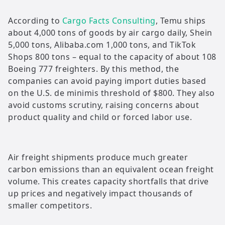
According to
Cargo Facts Consulting
, Temu ships
about 4,000 tons of goods by air cargo daily, Shein
5,000 tons, Alibaba.com 1,000 tons, and TikTok
Shops 800 tons – equal to the capacity of about 108
Boeing 777 freighters. By this method, the
companies can avoid paying import duties based
on the U.S. de minimis threshold of $800. They also
avoid customs scrutiny, raising concerns about
product quality and child or forced labor use.
Air freight shipments produce much greater
carbon emissions than an equivalent ocean freight
volume. This creates capacity shortfalls that drive
up prices and negatively impact thousands of
smaller competitors.