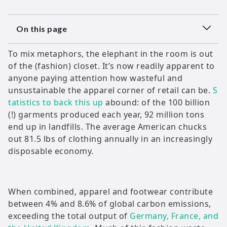
On this page
To mix metaphors, the elephant in the room is out
of the (fashion) closet. It’s now readily apparent to
anyone paying attention how wasteful and
unsustainable the apparel corner of retail can be.
S
tatistics to back this up
abound: of the 100 billion
(!) garments produced each year, 92 million tons
end up in landfills. The average American chucks
out 81.5 lbs of clothing annually in an increasingly
disposable economy.
When combined, apparel and footwear contribute
between 4% and 8.6% of global carbon emissions,
exceeding the total output of
Germany, France, and