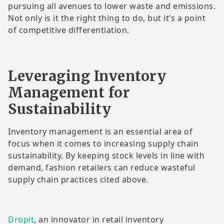
pursuing all avenues to lower waste and emissions.
Not only is it the right thing to do, but it’s a point
of competitive differentiation.
Leveraging Inventory
Management for
Sustainability
Inventory management is an essential area of
focus when it comes to increasing supply chain
sustainability. By keeping stock levels in line with
demand, fashion retailers can reduce wasteful
supply chain practices cited above.
Dropit
, an innovator in retail inventory